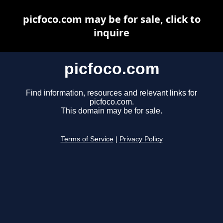
picfoco.com may be for sale, click to
inquire
picfoco.com
Find information, resources and relevant links for
picfoco.com.
This domain may be for sale.
Terms of Service
|
Privacy Policy