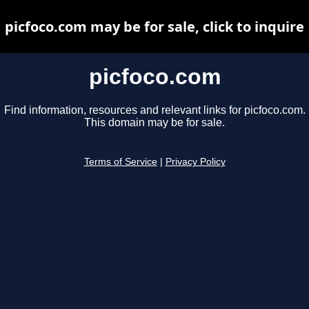
picfoco.com may be for sale, click to inquire
picfoco.com
Find information, resources and relevant links for picfoco.com.
This domain may be for sale.
Terms of Service
|
Privacy Policy