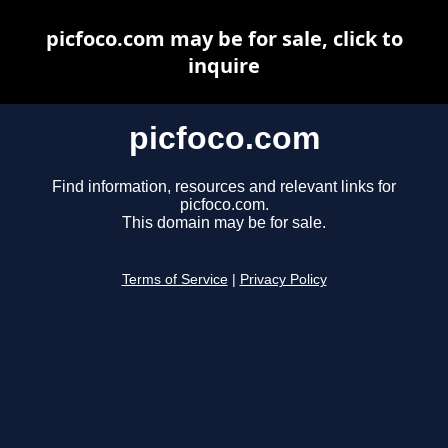
picfoco.com may be for sale, click to
inquire
picfoco.com
Find information, resources and relevant links for
picfoco.com.
This domain may be for sale.
Terms of Service
|
Privacy Policy